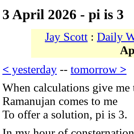
3 April 2026 - pi is 3
Jay Scott
:
Daily 
Ap
<
yesterday
--
tomorrow
>
When calculations give me 
Ramanujan comes to me
To offer a solution, pi is 3.
In my hour of consternation