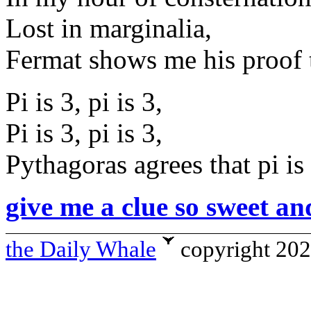
Lost in marginalia,
Fermat shows me his proof t
Pi is 3, pi is 3,
Pi is 3, pi is 3,
Pythagoras agrees that pi is 
give me a clue so sweet an
the Daily Whale
copyright 20