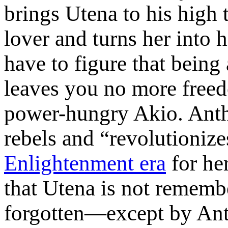
brings Utena to his high 
lover and turns her into h
have to figure that being 
leaves you no more freed
power-hungry Akio. Anthy
rebels and “revolutionize
Enlightenment era
for her
that Utena is not remembe
forgotten—except by Ant