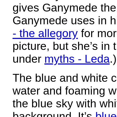
gives Ganymede the 
Ganymede uses in hi
- the allegory
for more
picture, but she’s in 
under
myths - Leda
.)
The blue and white co
water and foaming w
the blue sky with whi
background. It’s
blue