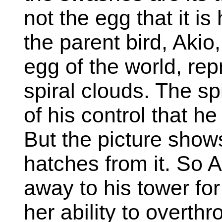
not the egg that it is 
the parent bird, Akio
egg of the world, re
spiral clouds. The spi
of his control that he
But the picture show
hatches from it. So 
away to his tower fo
her ability to overt