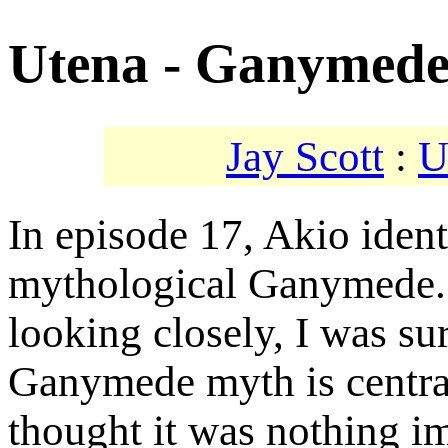
Utena - Ganymed
Jay Scott
:
U
In episode 17, Akio ident
mythological Ganymede. 
looking closely, I was sur
Ganymede myth is central
thought it was nothing i