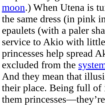
moon
.) When Utena is tu
the same dress (in pink i
epaulets (with a paler sh
service to Akio with litt
princesses help spread A
excluded from the
system
And they mean that illusi
their place. Being full of
them princesses—they’re s