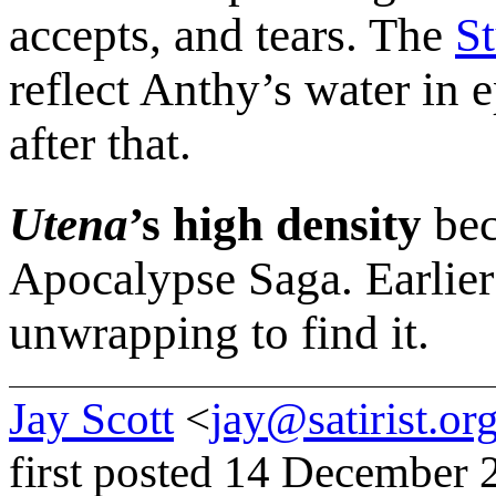
accepts, and tears. The
S
reflect Anthy’s water in 
after that.
Utena
’s high density
bec
Apocalypse Saga. Earlier
unwrapping to find it.
Jay Scott
<
jay@satirist.or
first posted 14 December 