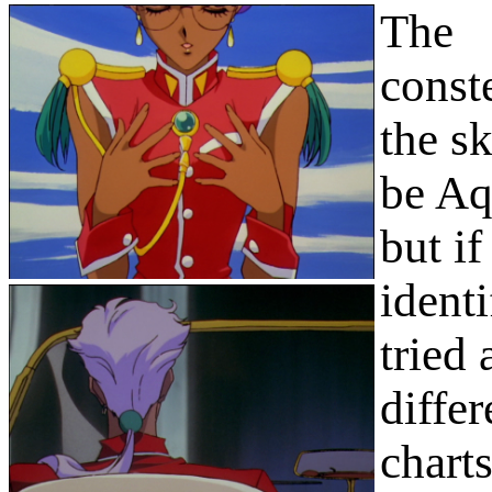
The
conste
the s
be Aq
but if
identi
tried 
differ
chart