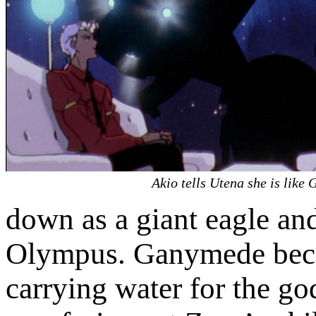
Akio tells Utena she is like
down as a giant eagle a
Olympus. Ganymede becam
carrying water for the go