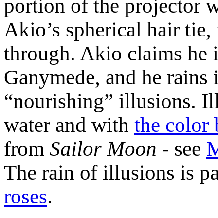
portion of the projector wi
Akio’s spherical hair tie,
through. Akio claims he i
Ganymede, and he rains i
“nourishing” illusions. Il
water and with
the color 
from
Sailor Moon
- see
M
The rain of illusions is pa
roses
.