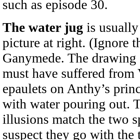
such as episode 30.
The water jug
is usually
picture at right. (Ignore 
Ganymede. The drawing is
must have suffered from V
epaulets on Anthy’s princ
with water pouring out. 
illusions match the two sp
suspect they go with the