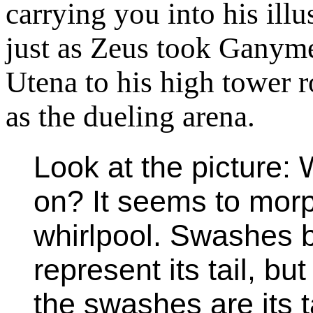
carrying you into his ill
just as Zeus took Ganym
Utena to his high tower
as the dueling arena.
Look at the picture: 
on? It seems to morp
whirlpool. Swashes b
represent its tail, but
the swashes are its ta