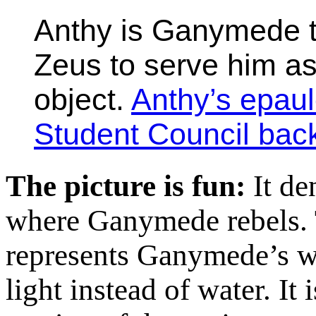
Anthy is Ganymede t
Zeus to serve him as
object.
Anthy’s epaul
Student Council bac
The picture is fun:
It den
where Ganymede rebels. 
represents Ganymede’s wa
light instead of water. It