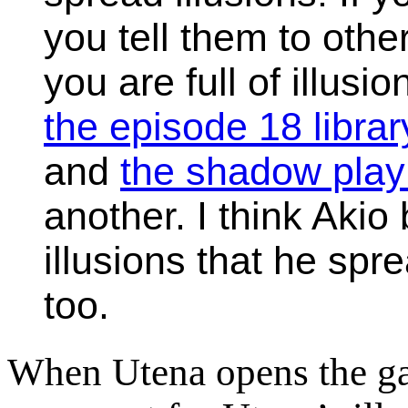
you tell them to oth
you are full of illusi
the episode 18 libra
and
the shadow play
another. I think Akio
illusions that he spr
too.
When Utena opens the gat