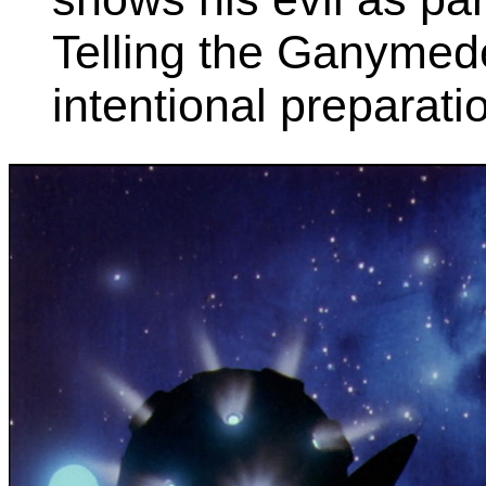
Telling the Ganymede
intentional preparation