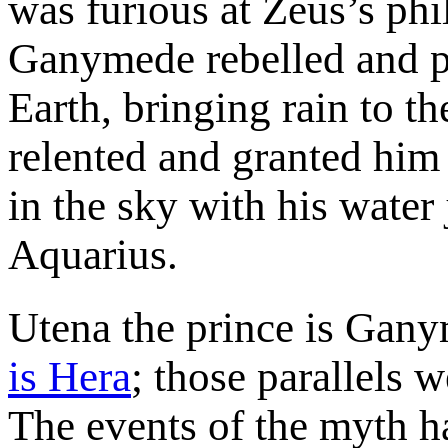
was furious at Zeus’s phi
Ganymede rebelled and p
Earth, bringing rain to t
relented and granted him
in the sky with his water 
Aquarius.
Utena the prince is Gan
is Hera
; those parallels 
The events of the myth h