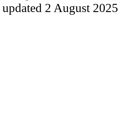
updated 2 August 2025