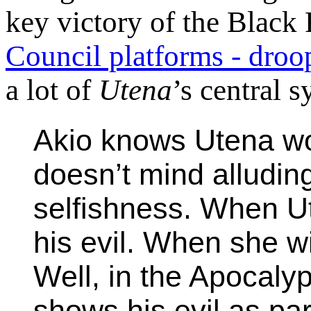
key victory of the Blac
Council platforms - droo
a lot of
Utena
’s central 
Akio knows Utena wo
doesn’t mind alludin
selfishness. When Ut
his evil. When she wil
Well, in the Apocaly
shows his evil as par