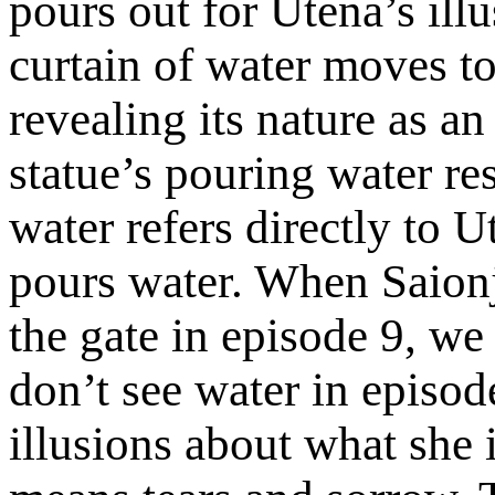
pours out for Utena’s ill
curtain of water moves t
revealing its nature as an
statue’s pouring water re
water refers directly t
pours water. When Saionj
the gate in episode 9, we
don’t see water in episo
illusions about what she 