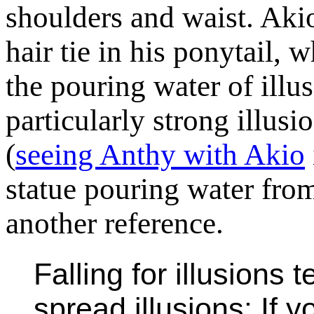
shoulders and waist. Akio
hair tie in his ponytail, w
the pouring water of illu
particularly strong illusi
(
seeing Anthy with Akio
statue pouring water from
another reference.
Falling for illusions
spread illusions: If y