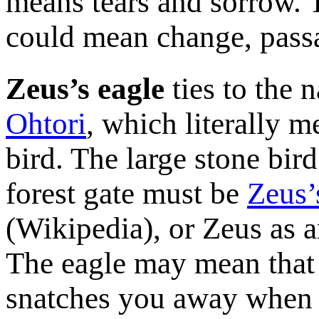
means tears and sorrow. 
could mean change, passag
Zeus’s eagle
ties to the 
Ohtori
, which literally m
bird. The large stone bird
forest gate must be
Zeus’
(Wikipedia), or Zeus as a
The eagle may mean that
snatches you away when 