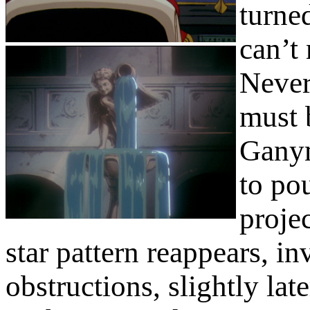
turne
can’t 
Never
must 
Ganym
to po
proje
star pattern reappears, i
obstructions, slightly late