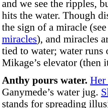
and we see the ripples, b
hits the water. Though di
the sign of a miracle (se
miracles
), and miracles a
tied to water; water runs
Mikage’s elevator (then it
Anthy pours water.
Her 
Ganymede’s water jug.
S
stands for spreading illu