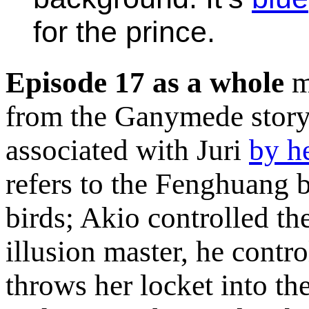
for the prince.
Episode 17 as a whole
m
from the Ganymede story
associated with Juri
by h
refers to the Fenghuang b
birds; Akio controlled the
illusion master, he contr
throws her locket into th