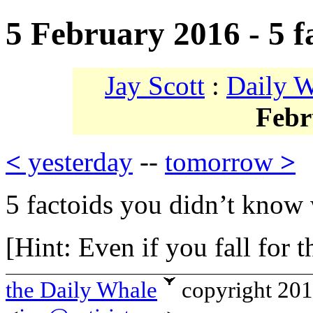
5 February 2016 - 5 f
Jay Scott
:
Daily 
Febr
<
yesterday
--
tomorrow
>
5 factoids you didn’t know 
[Hint: Even if you fall for t
the Daily Whale
copyright 20