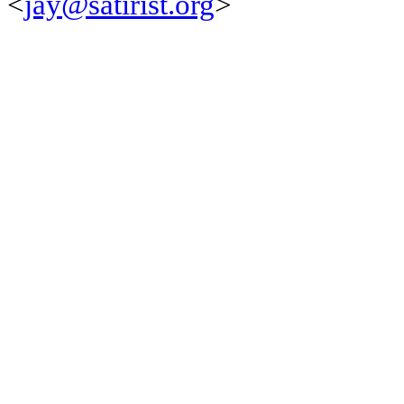
<
jay@satirist.org
>