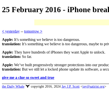
25 February 2016 - iPhone brea
<
yesterday
--
tomorrow
>
Apple:
It’s something we believe is too dangerous.
translation:
It’s something we believe is too dangerous, maybe to pri
Apple:
They have hundreds of iPhones they want Apple to unlock.
translation:
So far.
Apple:
We’ve built progressively stronger protections into our produc
translation:
But we still let a locked phone update its software, a sec
give me a clue so sweet and true
the Daily Whale
copyright 2016, 2024
Jay J.P. Scott
<
jay@satirist.org
>