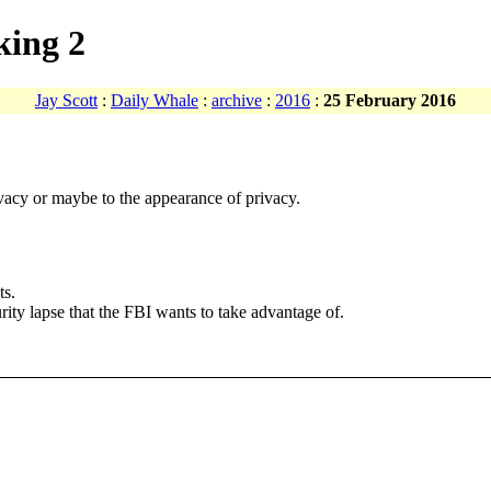
king 2
Jay Scott
:
Daily Whale
:
archive
:
2016
:
25 February 2016
vacy or maybe to the appearance of privacy.
ts.
urity lapse that the FBI wants to take advantage of.