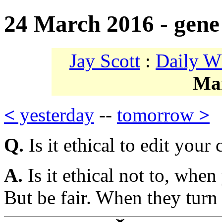
24 March 2016 - gene 
Jay Scott
:
Daily W
Ma
<
yesterday
--
tomorrow
>
Q.
Is it ethical to edit your
A.
Is it ethical not to, whe
But be fair. When they turn 