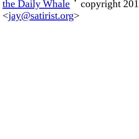
the Daily Whale
copyright 20
<
jay@satirist.org
>