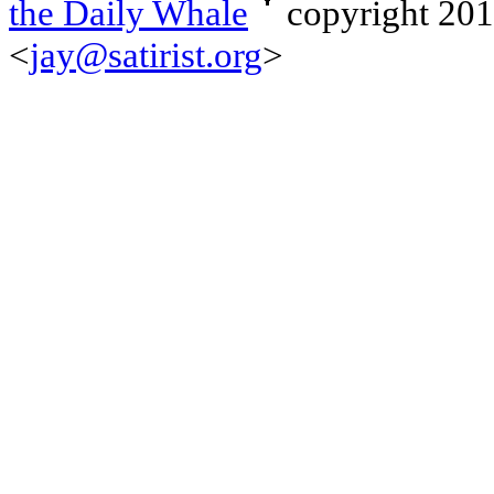
the Daily Whale
copyright 20
<
jay@satirist.org
>