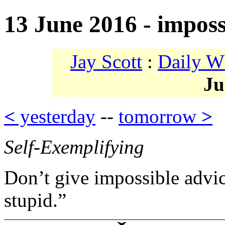
13 June 2016 - imposs
Jay Scott
:
Daily W
Ju
<
yesterday
--
tomorrow
>
Self-Exemplifying
Don’t give impossible advic
stupid.”