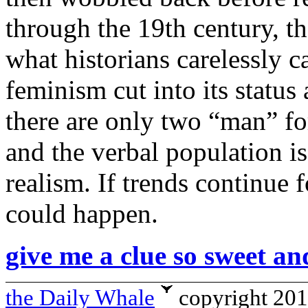
through the 19th century, th
what historians carelessly c
feminism cut into its status
there are only two “man” fo
and the verbal population i
realism. If trends continue 
could happen.
give me a clue so sweet an
the Daily Whale
copyright 20