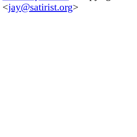
<
jay@satirist.org
>