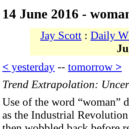
14 June 2016 - woma
Jay Scott
:
Daily W
Ju
<
yesterday
--
tomorrow
>
Trend Extrapolation: Uncer
Use of the word “woman” do
as the Industrial Revolutio
then wobbled back before r