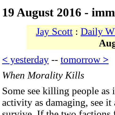
19 August 2016 - immo
Jay Scott
:
Daily W
Aug
<
yesterday
--
tomorrow
>
When Morality Kills
Some see killing people as
activity as damaging, see i
survive. If the two factions