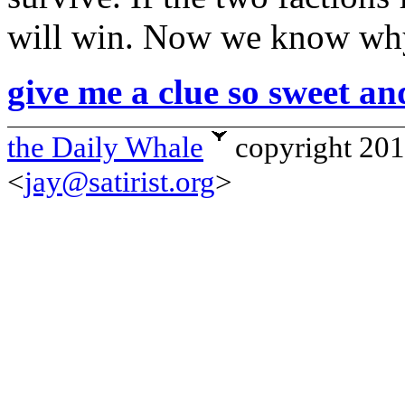
will win. Now we know why 
give me a clue so sweet an
the Daily Whale
copyright 20
<
jay@satirist.org
>