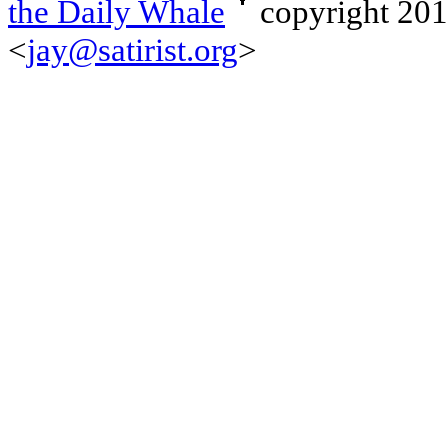
the Daily Whale
copyright 20
<
jay@satirist.org
>