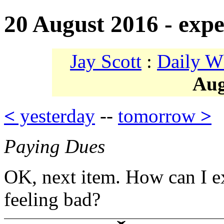
20 August 2016 - expe
Jay Scott
:
Daily W
Aug
<
yesterday
--
tomorrow
>
Paying Dues
OK, next item. How can I e
feeling bad?