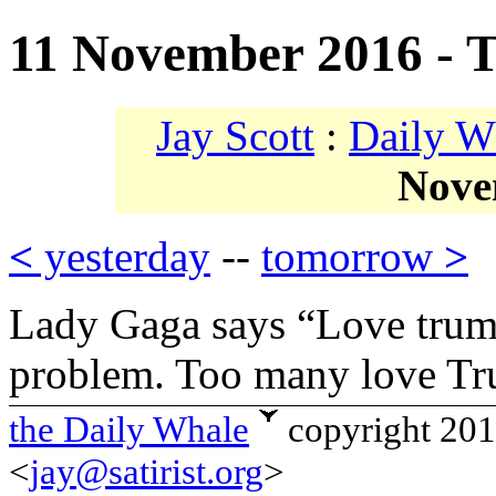
11 November 2016 - 
Jay Scott
:
Daily W
Nove
<
yesterday
--
tomorrow
>
Lady Gaga says “Love trump
problem. Too many love Tr
the Daily Whale
copyright 20
<
jay@satirist.org
>