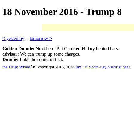
18 November 2016 - Trump 8
<
yesterday
--
tomorrow
>
Golden Donnie:
Next item: Put Crooked Hillary behind bars.
advisor:
We can trump up some charges.
Donnie:
I like the sound of that.
the Daily Whale
copyright 2016, 2024
Jay J.P. Scott
<
jay@satirist.org
>