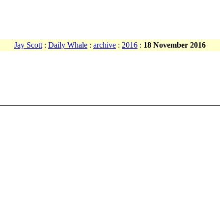
Jay Scott
:
Daily Whale
:
archive
:
2016
:
18 November 2016