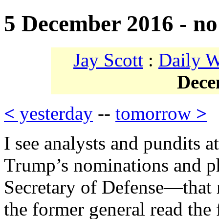
5 December 2016 - no
Jay Scott
:
Daily 
Dece
<
yesterday
--
tomorrow
>
I see analysts and pundits a
Trump’s nominations and ph
Secretary of Defense—that 
the former general read the 