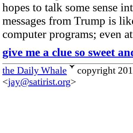
hopes to talk some sense in
messages from Trump is like
computer programs; even a
give me a clue so sweet an
the Daily Whale
copyright 20
<
jay@satirist.org
>