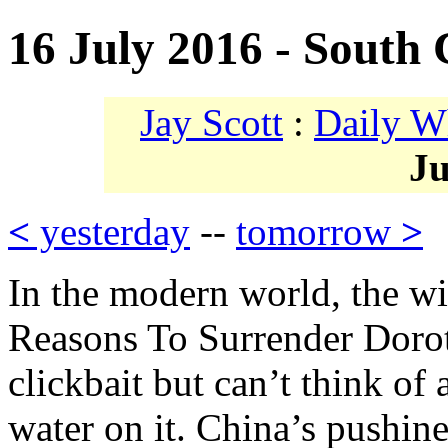
16 July 2016 - South 
Jay Scott
:
Daily W
Ju
<
yesterday
--
tomorrow
>
In the modern world, the w
Reasons To Surrender Doroth
clickbait but can’t think of
water on it. China’s pushine