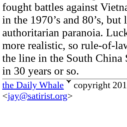
fought battles against Vietn
in the 1970’s and 80’s, but l
authoritarian paranoia. Luck
more realistic, so rule-of-l
the line in the South China
in 30 years or so.
the Daily Whale
copyright 20
<
jay@satirist.org
>