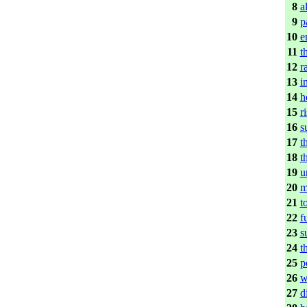
8
a
9
p
10
e
11
t
12
r
13
i
14
h
15
r
16
s
17
t
18
t
19
u
20
m
21
t
22
f
23
s
24
t
25
p
26
w
27
d