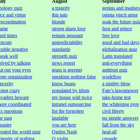
uly
August
September
pology quiz
a tragedy
genius and madnes
ice and virtue
this tutu
omnia vincit amor
rocrastination
blonde
soak the future qui
rame
strong sharp love
frog and prince
ard times
remain ignorant
free love
otcom
unpredictability
good and bad days
ouble negative
standards
globalization quiz
peak well
strength quiz
Latin translated
olved by talking
news report
anti-everything
ut out your eyes
grass is greener
antitrust quiz
arge organization
speaking nothing false
workflow
incerity
know beans
a mighty blow
oing crazy
populated by idiots
Fate’s lawnmower
nvaders beware
my house sold twice
take-home test
ore coordinated
intranet outsourcing
the whitening pyre
ax questions
list the forgotten
civil liberty
he past
laudable
no simple answers
isaster
you are here
fall from the sky
reated the world quiz
Ogden Nash
heal-all
biquity of nothing
O violin
crusade