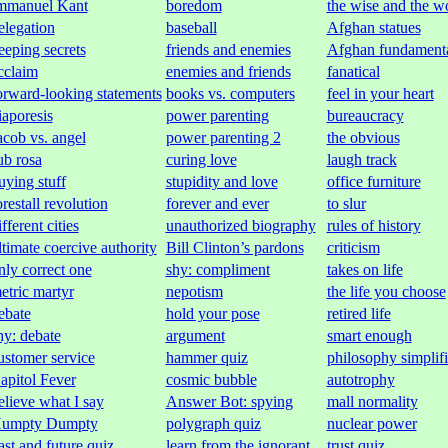
mmanuel Kant
boredom
the wise and the w
elegation
baseball
Afghan statues
eeping secrets
friends and enemies
Afghan fundament
cclaim
enemies and friends
fanatical
orward-looking statements
books vs. computers
feel in your heart
iaporesis
power parenting
bureaucracy
acob vs. angel
power parenting 2
the obvious
ub rosa
curing love
laugh track
uying stuff
stupidity and love
office furniture
orestall revolution
forever and ever
to slur
ifferent cities
unauthorized biography
rules of history
ltimate coercive authority
Bill Clinton’s pardons
criticism
nly correct one
shy: compliment
takes on life
etric martyr
nepotism
the life you choose
ebate
hold your pose
retired life
hy: debate
argument
smart enough
ustomer service
hammer quiz
philosophy simplif
apitol Fever
cosmic bubble
autotrophy
elieve what I say
Answer Bot: spying
mall normality
umpty Dumpty
polygraph quiz
nuclear power
ast and future quiz
learn from the ignorant
trust quiz