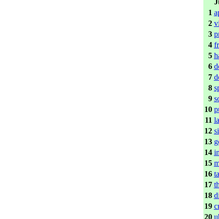
J
1
a
2
v
3
p
4
f
5
h
6
d
7
d
8
s
9
s
10
p
11
l
12
s
13
g
14
i
15
m
16
t
17
t
18
d
19
c
20
u