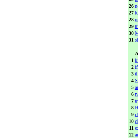
26
n
27
l
28
n
29
t
30
31
s
A
1
k
2
i
3
t
4
S
5
a
6
t
7
t
8
H
9
c
10
c
11
e
12
a