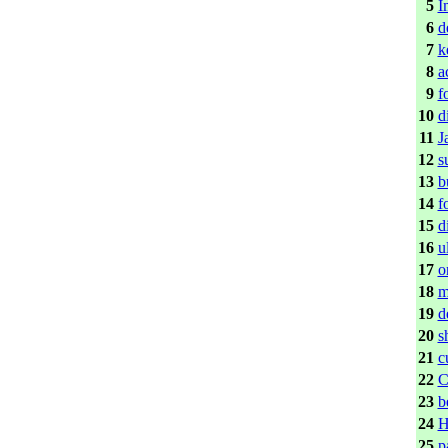
5
I
6
d
7
k
8
a
9
f
10
d
11
J
12
s
13
b
14
f
15
d
16
u
17
o
18
m
19
d
20
s
21
c
22
C
23
b
24
H
25
p