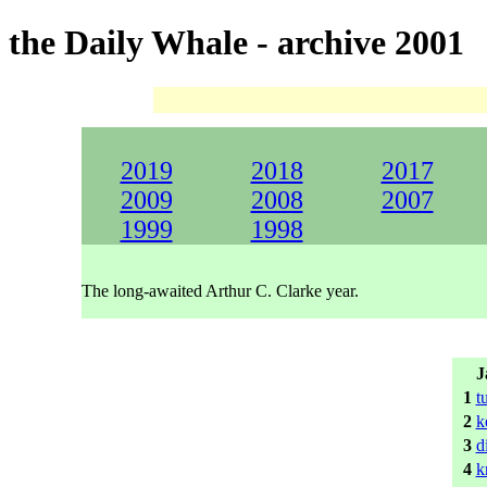
the Daily Whale - archive 2001
2019
2018
2017
2009
2008
2007
1999
1998
The long-awaited Arthur C. Clarke year.
J
1
t
2
k
3
d
4
k