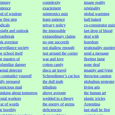
limony
complexity
insane reality
atience
exactement
originality
nd of wisdom
spintronics quiz
global warming
he first step
learn patience
half-baked
adicals
privacy policy
co-conspirator quiz
nsight and outlook
the impossible
last drop of blood
eartbreak
extraordinary claims
deal with
isk aversion
no one succeeds
boredom
urveillance society
not shallow enough
irrationality quotien
he school itself
just around the corner
send a message
he masters of
war and love
fleeting fame
nfamiliar danger
cotton candy
gone deaf
ental detector
disco air travel
insanity and lying
o contradict yourself
Schroedinger’s cat box
throwing caution
ully prepared
the dull truth
globalism protester
uspicious mail
tribalism
living arts
hinking about tomorrow
above average
the human art
ostal workers
wedded to a theory
plastic icicles
ar of words
the enemy of germs
Argentina
ie horribly
deficiencies
last shall be first