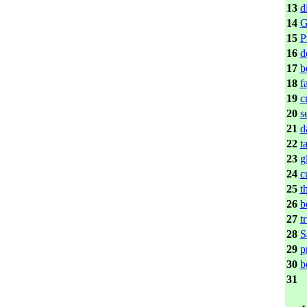
13
d
14
G
15
P
16
d
17
b
18
f
19
c
20
s
21
d
22
t
23
g
24
c
25
t
26
b
27
t
28
S
29
p
30
b
31