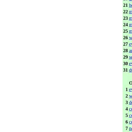
21
h
22
m
23
m
24
m
25
m
26
w
27
e
28
a
29
s
30
e
31
d
O
1
e
2
w
3
d
4
c
5
c
6
c
7
p