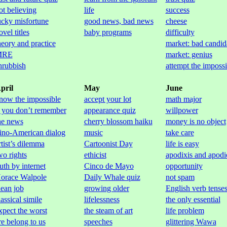
ot believing
life
success
ucky misfortune
good news, bad news
cheese
ovel titles
baby programs
difficulty
heory and practice
market: bad candid
MRE
market: genius
hrubbish
attempt the impossi
pril
May
June
now the impossible
accept your lot
math major
f you don’t remember
appearance quiz
willpower
he news
cherry blossom haiku
money is no object
ino-American dialog
music
take care
rtist’s dilemma
Cartoonist Day
life is easy
wo rights
ethicist
apodixis and apodi
ruth by internet
Cinco de Mayo
opportunity
orace Walpole
Daily Whale quiz
not spam
lean job
growing older
English verb tense
lassical simile
lifelessness
the only essential
xpect the worst
the steam of art
life problem
re belong to us
speeches
glittering Wawa