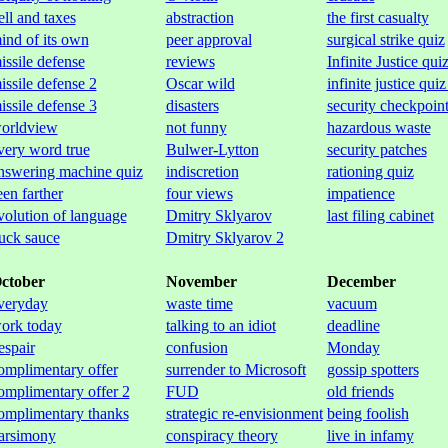
ell and taxes
abstraction
the first casualty
ind of its own
peer approval
surgical strike quiz
issile defense
reviews
Infinite Justice qui
issile defense 2
Oscar wild
infinite justice quiz
issile defense 3
disasters
security checkpoin
orldview
not funny
hazardous waste
very word true
Bulwer-Lytton
security patches
nswering machine quiz
indiscretion
rationing quiz
een farther
four views
impatience
volution of language
Dmitry Sklyarov
last filing cabinet
uck sauce
Dmitry Sklyarov 2
ctober
November
December
veryday
waste time
vacuum
ork today
talking to an idiot
deadline
espair
confusion
Monday
omplimentary offer
surrender to Microsoft
gossip spotters
omplimentary offer 2
FUD
old friends
omplimentary thanks
strategic re-envisionment
being foolish
arsimony
conspiracy theory
live in infamy