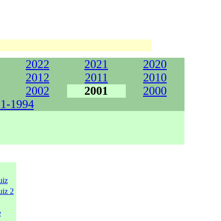
2022
2021
2020
2012
2011
2010
2002
2001
2000
1-1994
uiz
uiz 2
e