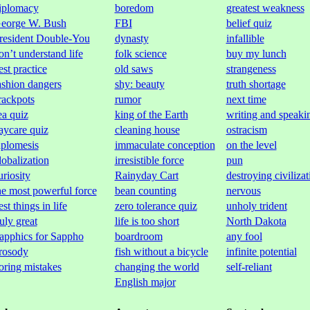
iplomacy
boredom
greatest weakness
eorge W. Bush
FBI
belief quiz
resident Double-You
dynasty
infallible
on’t understand life
folk science
buy my lunch
est practice
old saws
strangeness
ashion dangers
shy: beauty
truth shortage
rackpots
rumor
next time
ea quiz
king of the Earth
writing and speaki
aycare quiz
cleaning house
ostracism
aplomesis
immaculate conception
on the level
lobalization
irresistible force
pun
uriosity
Rainyday Cart
destroying civilizat
he most powerful force
bean counting
nervous
est things in life
zero tolerance quiz
unholy trident
ruly great
life is too short
North Dakota
apphics for Sappho
boardroom
any fool
rosody
fish without a bicycle
infinite potential
oring mistakes
changing the world
self-reliant
English major