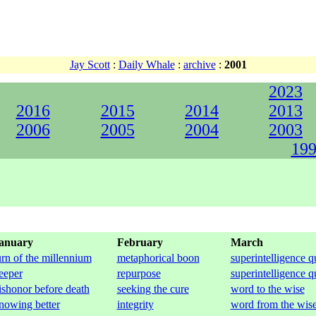
Jay Scott
:
Daily Whale
:
archive
:
2001
2023
2016
2015
2014
2013
2006
2005
2004
2003
199
anuary
February
March
urn of the millennium
metaphorical boon
superintelligence q
eeper
repurpose
superintelligence q
ishonor before death
seeking the cure
word to the wise
nowing better
integrity
word from the wis